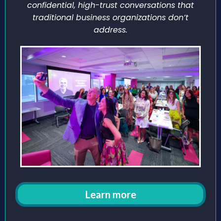
confidential, high-trust conversations that
traditional business organizations don’t
address.
Learn more