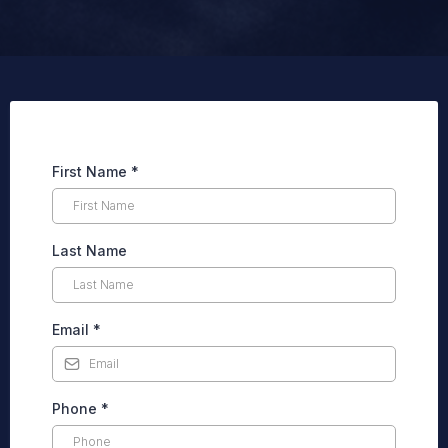
First Name
*
Last Name
Email
*
Phone
*