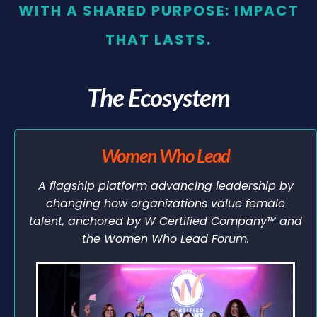
WITH A SHARED PURPOSE: IMPACT
THAT LASTS.
The Ecosystem
Women Who Lead
A flagship platform advancing leadership by
changing how organizations value female
talent, anchored by W Certified Company™ and
the Women Who Lead Forum.