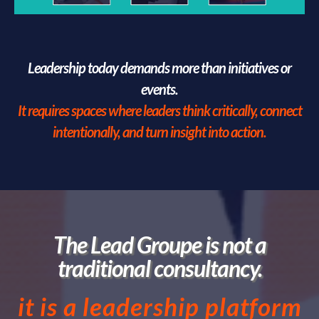
Leadership today demands more than initiatives or
events.
It requires spaces where leaders think critically, connect
intentionally, and turn insight into action.
The Lead Groupe is not a
traditional consultancy.
it is a leadership platform