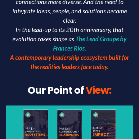
connections more diverse. And the need to
integrate ideas, people, and solutions became
clear.
In the lead-up to its 20th anniversary, that
evolution takes shape as
The Lead Groupe by
Frances Ríos.
A contemporary leadership ecosystem built for
the realities leaders face today.
Our Point of
View: