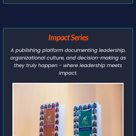
Impact Series
A publishing platform documenting leadership,
organizational culture, and decision-making as
they truly happen - where leadership meets
impact.