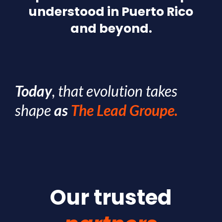
understood in Puerto Rico
and beyond.
Today
, that evolution takes
shape
as
The Lead Groupe.
Our trusted