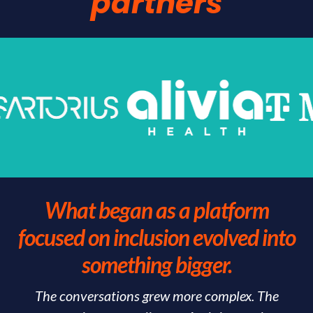
partners
What began as a platform
focused on inclusion evolved into
something bigger.
The conversations grew more complex. The