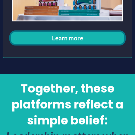
Learn more
Together, these
platforms reflect a
simple belief: