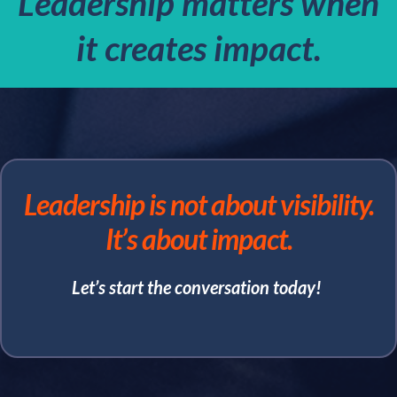
Leadership matters when
it creates impact.
Leadership is not about visibility.
It’s about impact.
Let’s start the conversation today!