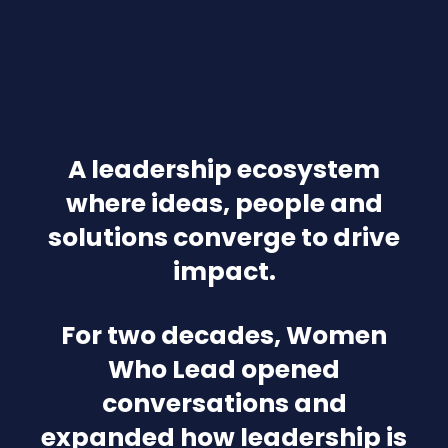
A leadership ecosystem
where ideas, people and
solutions converge to drive
impact.
For two decades, Women
Who Lead opened
conversations and
expanded how leadership is