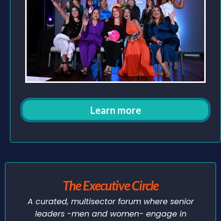
Learn more
The Executive Circle
A curated, multisector forum where senior
leaders -men and women- engage in