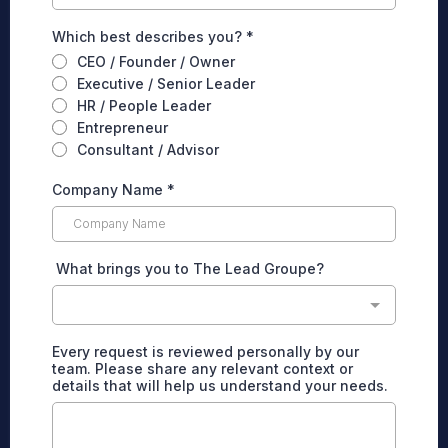
Which best describes you?
*
CEO / Founder / Owner
Executive / Senior Leader
HR / People Leader
Entrepreneur
Consultant / Advisor
Company Name
*
What brings you to The Lead Groupe?
Every request is reviewed personally by our
team. Please share any relevant context or
details that will help us understand your needs.