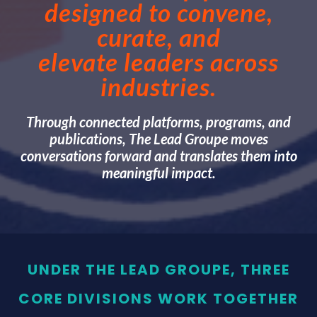
designed to convene,
curate, and
elevate leaders across
industries.
Through connected platforms, programs, and
publications, The Lead Groupe moves
conversations forward and translates them into
meaningful impact.
UNDER THE LEAD GROUPE, THREE
CORE DIVISIONS WORK TOGETHER