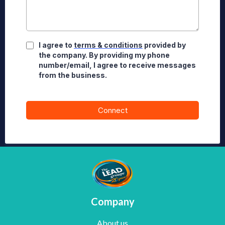
I agree to
terms & conditions
provided by
the company. By providing my phone
number/email, I agree to receive messages
from the business.
Connect
Company
About us