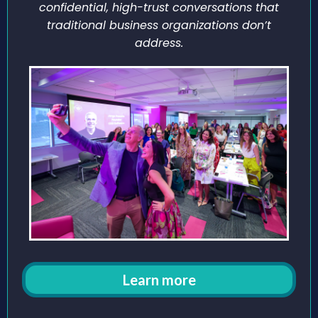
confidential, high-trust conversations that
traditional business organizations don’t
address.
Learn more