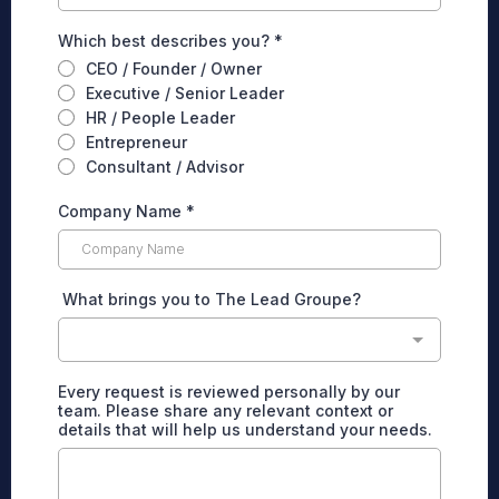
Which best describes you?
*
CEO / Founder / Owner
Executive / Senior Leader
HR / People Leader
Entrepreneur
Consultant / Advisor
Company Name
*
What brings you to The Lead Groupe?
Every request is reviewed personally by our
team. Please share any relevant context or
details that will help us understand your needs.