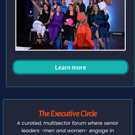
Learn more
The Executive Circle
A curated, multisector forum where senior
leaders -men and women- engage in