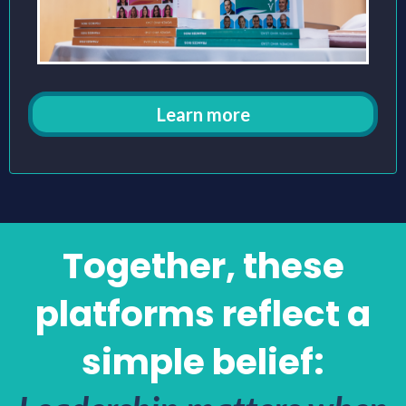
Learn more
Together, these
platforms reflect a
simple belief: