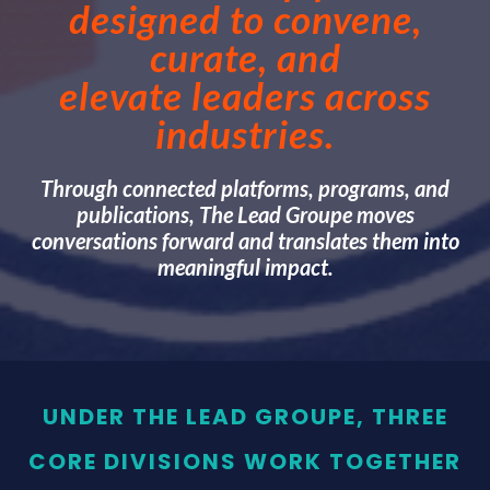
designed to convene,
curate, and
elevate leaders across
industries.
Through connected platforms, programs, and
publications, The Lead Groupe moves
conversations forward and translates them into
meaningful impact.
UNDER THE LEAD GROUPE, THREE
CORE DIVISIONS WORK TOGETHER