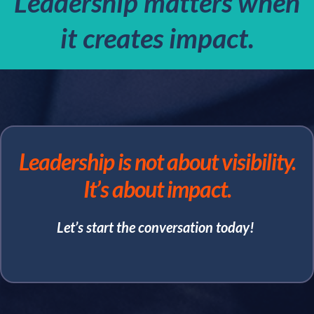
Leadership matters when
it creates impact.
Leadership is not about visibility.
It’s about impact.
Let’s start the conversation today!