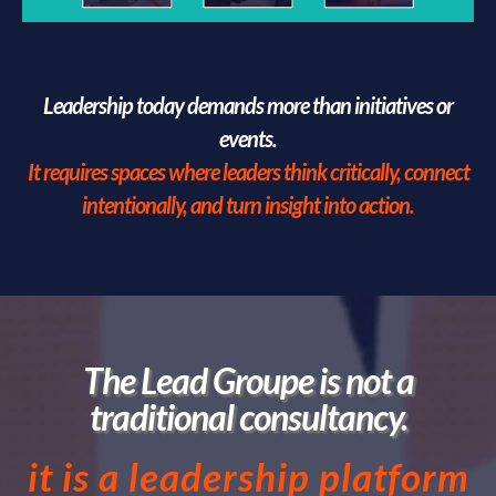
Leadership today demands more than initiatives or
events.
It requires spaces where leaders think critically, connect
intentionally, and turn insight into action.
The Lead Groupe is not a
traditional consultancy.
it is a leadership platform