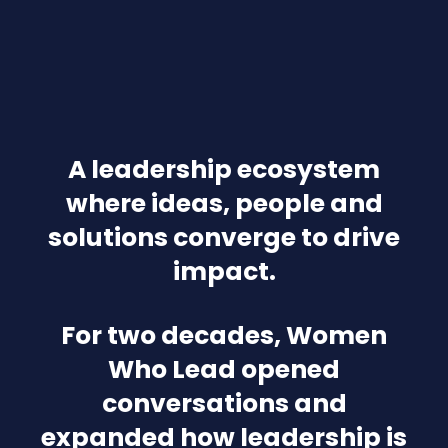
A leadership ecosystem
where ideas, people and
solutions converge to drive
impact.
For two decades, Women
Who Lead opened
conversations and
expanded how leadership is