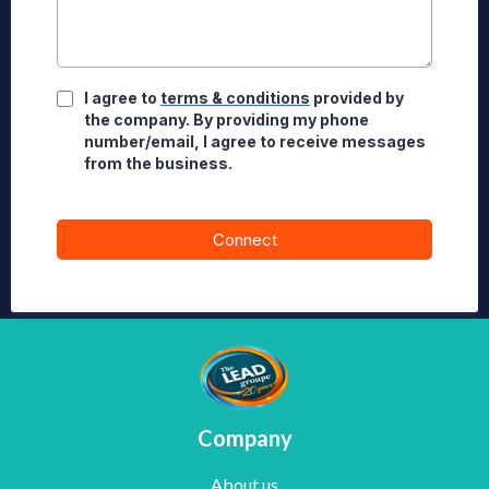
I agree to
terms & conditions
provided by
the company. By providing my phone
number/email, I agree to receive messages
from the business.
Connect
Company
About us