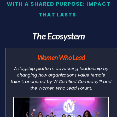
WITH A SHARED PURPOSE: IMPACT
THAT LASTS.
The Ecosystem
Women Who Lead
A flagship platform advancing leadership by
changing how organizations value female
talent, anchored by W Certified Company™ and
the Women Who Lead Forum.