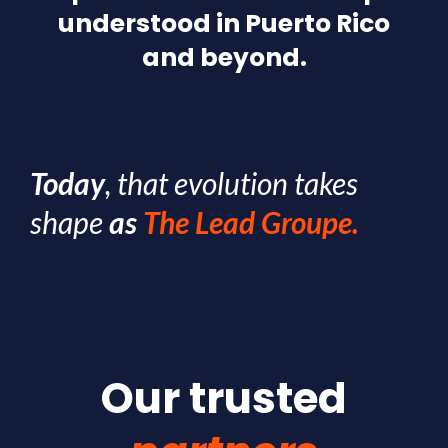
understood in Puerto Rico
and beyond.
Today
, that evolution takes
shape
as
The Lead Groupe.
Our trusted