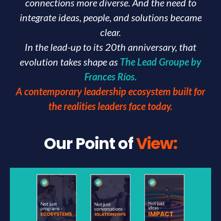
connections more diverse. And the need to
integrate ideas, people, and solutions became
clear.
In the lead-up to its 20th anniversary, that
evolution takes shape as
The Lead Groupe by
Frances Ríos.
A contemporary leadership ecosystem built for
the realities leaders face today.
Our Point of
View: