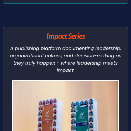
Impact Series
A publishing platform documenting leadership,
organizational culture, and decision-making as
they truly happen - where leadership meets
impact.