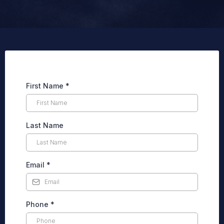
First Name
*
Last Name
Email
*
Phone
*