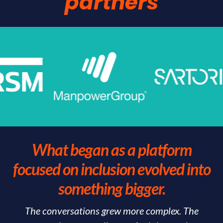
partners
What began as a platform
focused on inclusion evolved into
something bigger.
The conversations grew more complex. The