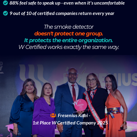
88% feel safe to speak up - even when it's uncomfortable
9 out of 10 of certified companies return every year
The smoke detector
doesn't protect one group.
It protects the entire organization.
W Certified works exactly the same way.
Fresenius Kabi -
1st Place W Certified Company 2025