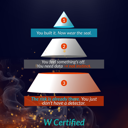
W Certified