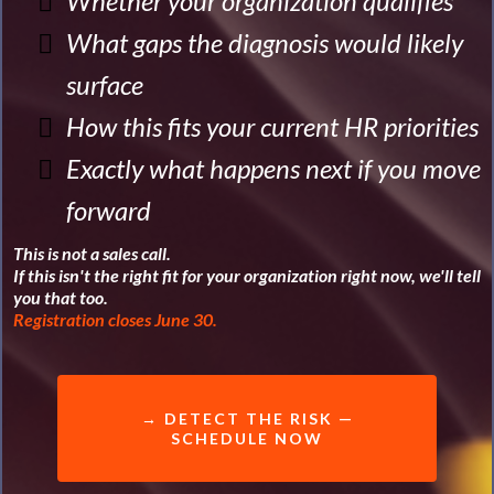
Whether your organization qualifies
What gaps the diagnosis would likely
surface
How this fits your current HR priorities
Exactly what happens next if you move
forward
This is not a sales call.
If this isn't the right fit for your organization right now, we'll tell
you that too.
Registration closes June 30.
→ DETECT THE RISK —
SCHEDULE NOW