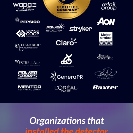
Organizations that
installed
the detector