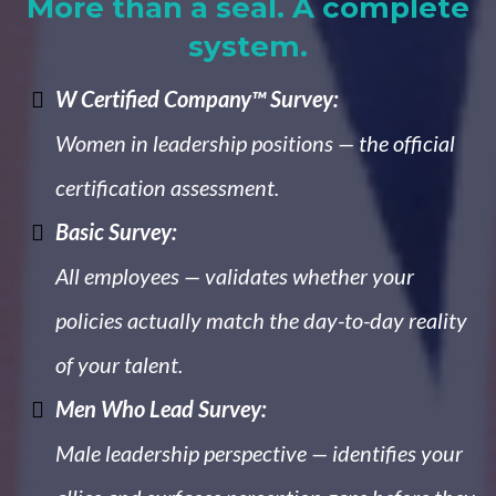
More than a seal. A complete
system.
W Certified Company™ Survey:
Women in leadership positions — the official
certification assessment.
Basic Survey:
All employees — validates whether your
policies actually match the day-to-day reality
of your talent.
Men Who Lead Survey:
Male leadership perspective — identifies your