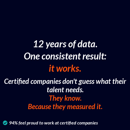
12 years of data.
One consistent result:
it works.
Certified companies don't guess what their
talent needs.
They know.
Because they measured it.
94% feel proud to work at certified companies