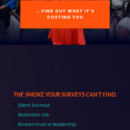
→ FIND OUT WHAT IT'S
COSTING YOU
THE SMOKE YOUR SURVEYS CAN'T FIND.
Silent burnout
Retention risk
Broken trust in leadership