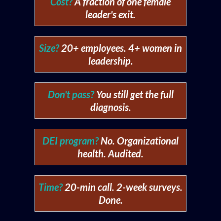
Cost?
A fraction of one female
leader's exit.
Size?
20+ employees. 4+ women in
leadership.
Don't pass?
You still get the full
diagnosis.
DEI program?
No. Organizational
health. Audited.
Time?
20-min call. 2-week surveys.
Done.