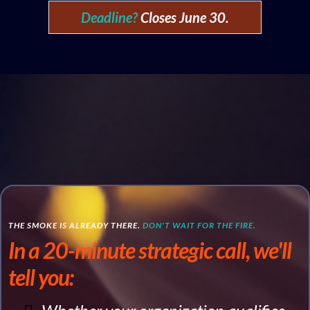
Deadline?
Closes June 30.
THE SMOKE IS ALREADY THERE.
DON'T WAIT FOR THE FIRE.
In a 20-minute strategic call, we'll
tell you: