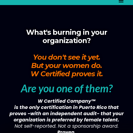
What's burning in your
organization?
You don't see it yet.
But your women do.
W Certified proves it.
Are you one of them?
W Certified Company™
is the only certification in Puerto Rico that
proves -with an independent audit- that your
organization is preferred by female talent.
Not self-reported. Not a sponsorship award.
Proven.