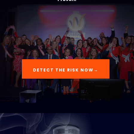
DETECT THE RISK NOW→