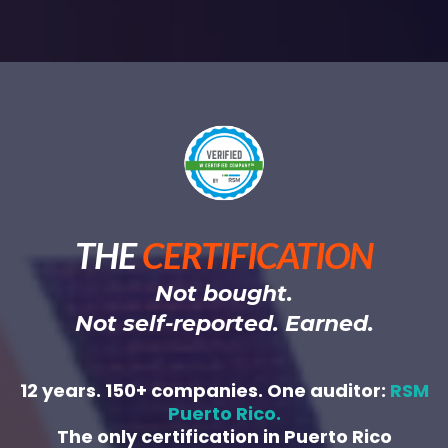
THE
CERTIFICATION
Not bought.
Not self-reported. Earned.
12 years. 150+ companies. One auditor:
RSM
Puerto Rico.
The only certification in Puerto Rico