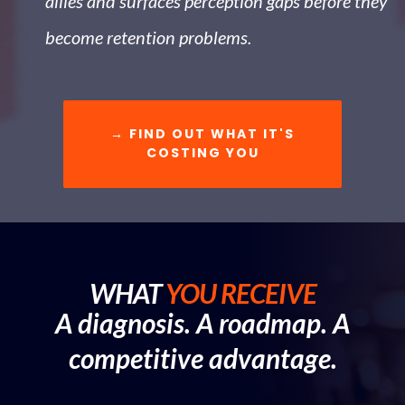
allies and surfaces perception gaps before they
become retention problems.
→ FIND OUT WHAT IT'S
COSTING YOU
WHAT
YOU RECEIVE
A diagnosis. A roadmap. A
competitive advantage.