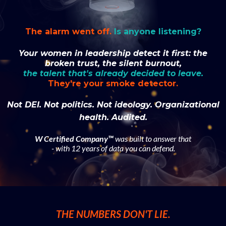
The alarm went off.
Is anyone listening?
Your women in leadership detect it first: the
broken trust, the silent burnout,
the talent that's already decided to leave.
They're your smoke detector.
Not DEI. Not politics. Not ideology. Organizational
health. Audited.
W Certified Company™
was built to answer that
- with 12 years of data you can defend.
THE NUMBERS DON'T LIE.