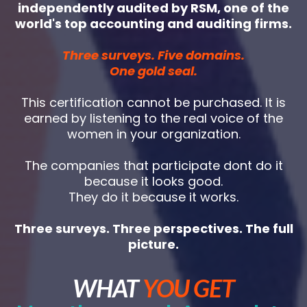
independently audited by RSM, one of the
world's top accounting and auditing firms.
Three surveys. Five domains.
One gold seal.
This certification cannot be purchased. It is
earned by listening to the real voice of the
women in your organization.
The companies that participate dont do it
because it looks good.
They do it because it works.
Three surveys. Three perspectives. The full
picture.
WHAT
YOU GET