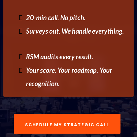
20-min call. No pitch.
Surveys out. We handle everything.
RSM audits every result.
Your score. Your roadmap. Your
recognition.
SCHEDULE MY STRATEGIC CALL