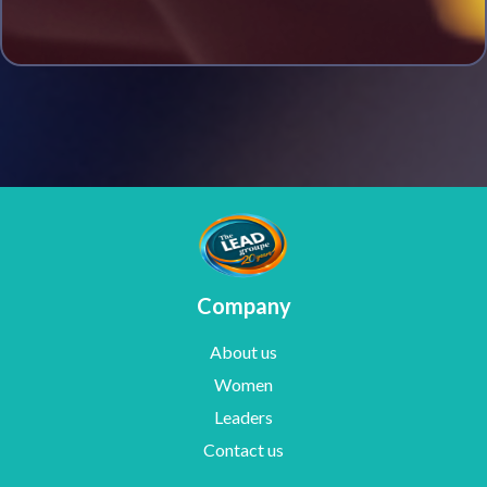
Company
About us
Women
Leaders
Contact us