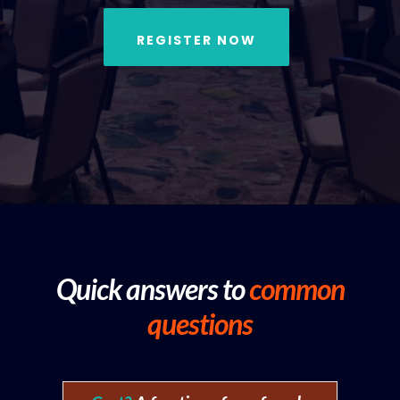
REGISTER NOW
Quick answers to
common
questions