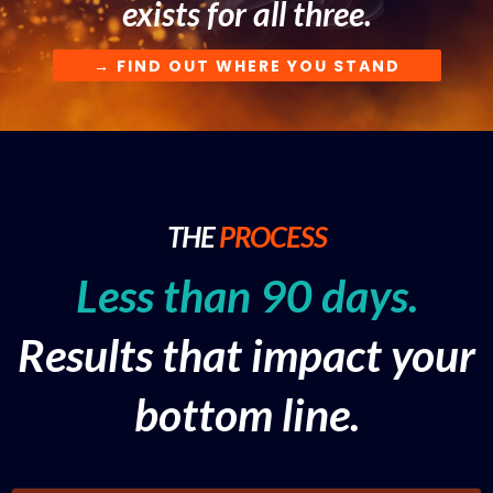
exists for all three.
→ FIND OUT WHERE YOU STAND
THE
PROCESS
Less than 90 days.
Results that impact your
bottom line.