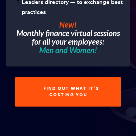
Leaders directory — to exchange best
practices
New!
Monthly finance virtual sessions
for all your employees:
Men and Women!
→ FIND OUT WHAT IT'S
COSTING YOU