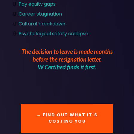
Pay equity gaps
Career stagnation
Cultural breakdown
Psychological safety collapse
The decision to leave is made months
before the resignation letter.
W Certified finds it first.
→ FIND OUT WHAT IT'S
COSTING YOU