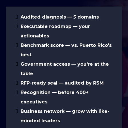
Audited diagnosis — 5 domains
Executable roadmap — your
actionables
Benchmark score — vs. Puerto Rico's
best
Government access — you're at the
table
RFP-ready seal — audited by RSM
Recognition — before 400+
executives
Business network — grow with like-
minded leaders