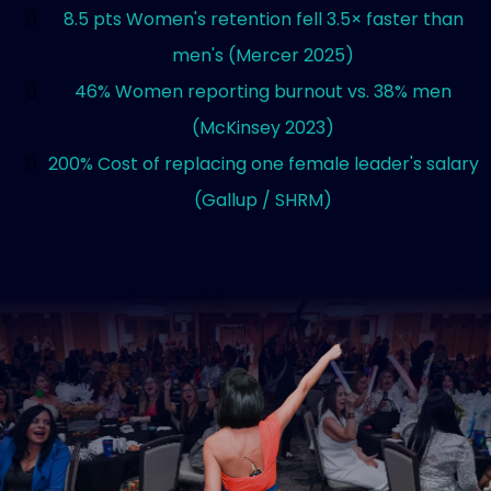
8.5 pts Women's retention fell 3.5× faster than
men's (Mercer 2025)
46% Women reporting burnout vs. 38% men
(McKinsey 2023)
200% Cost of replacing one female leader's salary
(Gallup / SHRM)