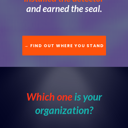
and earned the seal.
→ FIND OUT WHERE YOU STAND
Which one
is your
organization?