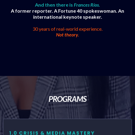
And then there is
Frances Ríos.
A former reporter. A Fortune 40 spokeswoman. An
international keynote speaker.
30 years of real-world experience.
Not theory.
PROGRAMS
1.0 CRISIS & MEDIA MASTERY