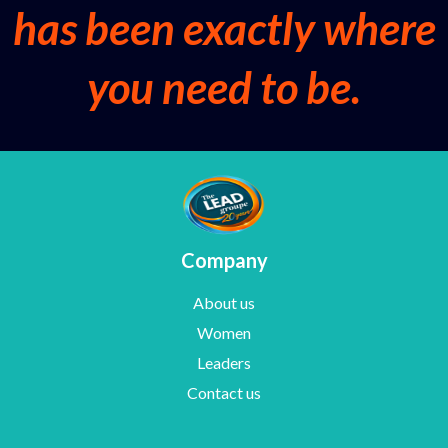
has been exactly where
you need to be.
Company
About us
Women
Leaders
Contact us