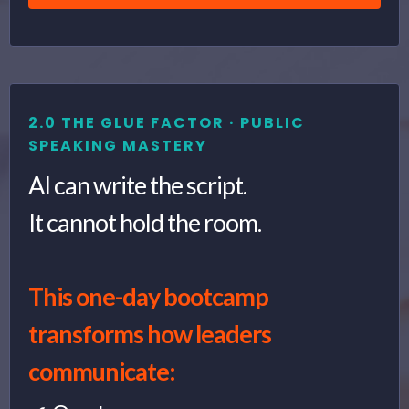
2.0 THE GLUE FACTOR · PUBLIC
SPEAKING MASTERY
AI can write the script.
It cannot hold the room.
This one-day bootcamp
transforms how leaders
communicate: