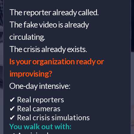
The reporter already called.
The fake video is already
circulating.
The crisis already exists.
Is your organization ready or
improvising?
One-day intensive:
✔ Real reporters
✔ Real cameras
✔ Real crisis simulations
You walk out with: