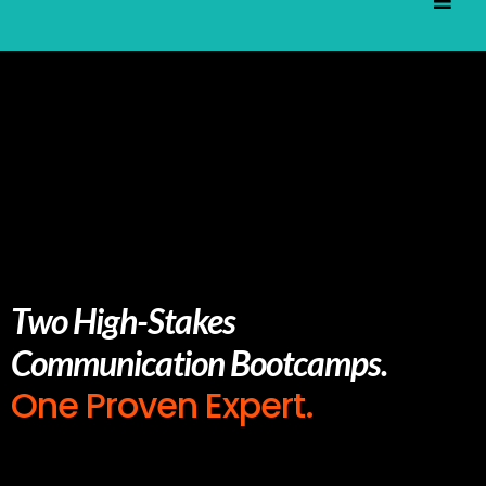
Two High-Stakes
Communication Bootcamps.
One Proven Expert.