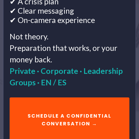
✔ A crisis plan
✔ Clear messaging
✔ On-camera experience
Not theory.
Preparation that works, or your
money back.
Private · Corporate · Leadership
Groups · EN / ES
SCHEDULE A CONFIDENTIAL
CONVERSATION →