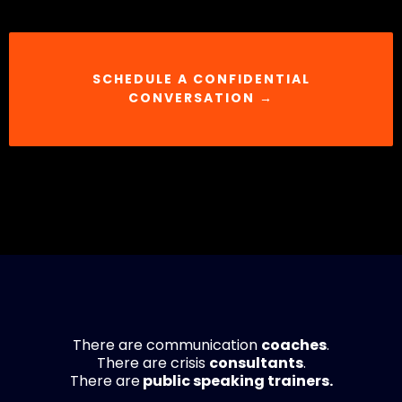
SCHEDULE A CONFIDENTIAL
CONVERSATION →
There are communication
coaches
.
There are crisis
consultants
.
There are
public speaking trainers.