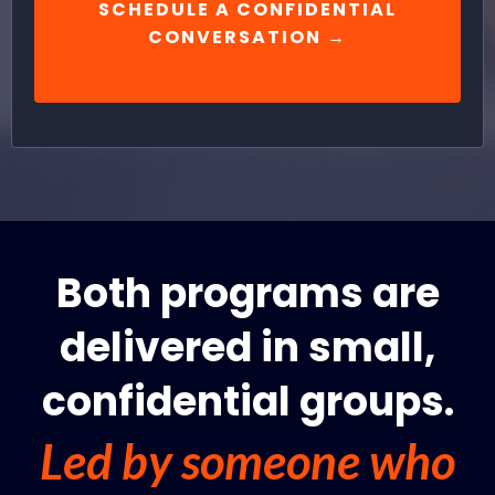
SCHEDULE A CONFIDENTIAL
CONVERSATION →
Both programs are
delivered in small,
confidential groups.
Led by someone who