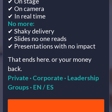
✔ On stage
✔ On camera
✔ In real time
No more:
✔ Shaky delivery
✔ Slides no one reads
✔ Presentations with no impact
That ends here. or your money
back.
Private · Corporate · Leadership
Groups · EN / ES